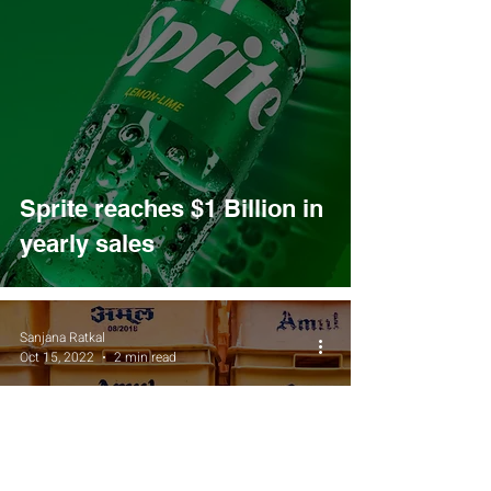
Sprite reaches $1 Billion in
yearly sales
Sanjana Ratkal
Oct 15, 2022
2 min read