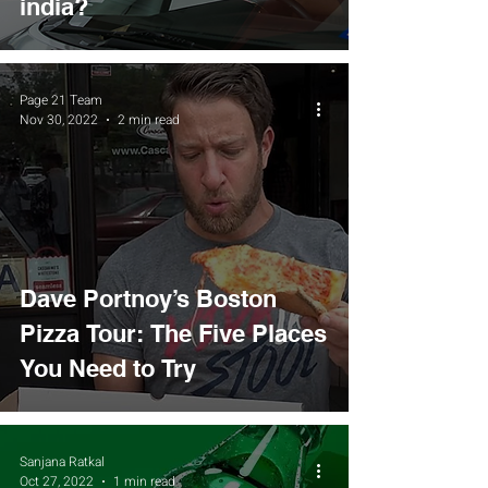
india?
Page 21 Team
Nov 30, 2022
2 min read
Dave Portnoy’s Boston
Pizza Tour: The Five Places
You Need to Try
Sanjana Ratkal
Oct 27, 2022
1 min read