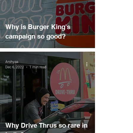
Why is Burger King's
campaign so good?
Arshyaa
Dec 6, 2022
1 min read
Why Drive Thrus so rare in