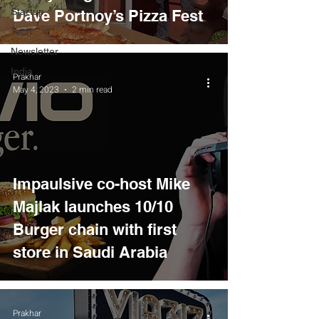
Startup
Dave Portnoy’s Pizza Fest
Tech
Newsletter
India
Prakhar
May 4, 2023
2 min read
Impaulsive co-host Mike
Majlak launches 10/10
Burger chain with first
store in Saudi Arabia
Prakhar