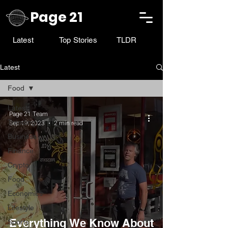
Page 21
Latest
Top Stories
TLDR
Latest
Food
Latest
Page 21 Team
Trending
Sep 19, 2023
2 min read
Business
Finance
Crypto
Food
Economics
Lifestyle
Everything We Know About
Sports