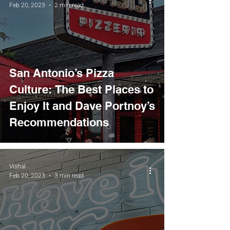
Feb 20, 2023
2 min read
San Antonio’s Pizza
Culture: The Best Places to
Enjoy It and Dave Portnoy’s
Recommendations
Vishal
Feb 20, 2023
3 min read