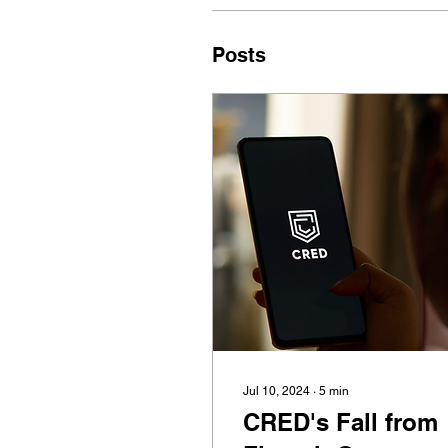
Posts
Jul 10, 2024
∙
5
min
CRED's Fall from