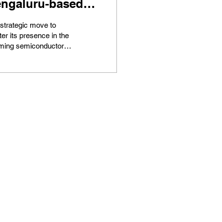
ngaluru-based
ip design startup
 strategic move to
celmax
ter its presence in the
ming semiconductor
stry, global consulting
technology services
...
Home
Latest
TLDR