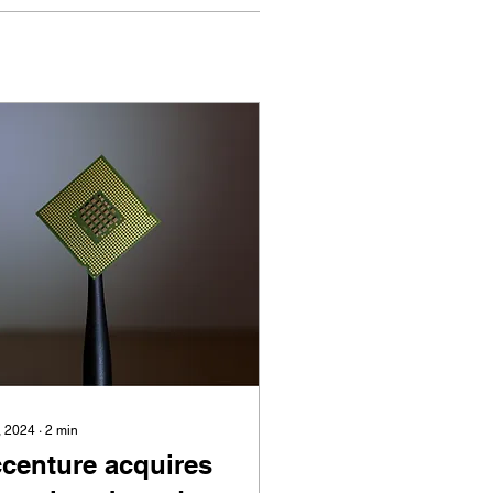
, 2024
∙
2
min
centure acquires