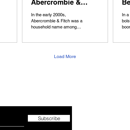
Abercrombie &
Be
Fitch
ch
In the early 2000s,
In a
Ex
Abercrombie & Fitch was a
bols
household name among
boo
teenagers, synonymous
indu
with trendy fashion and a
and 
recognizable logo. The...
giant
Load More
e.
Subscribe