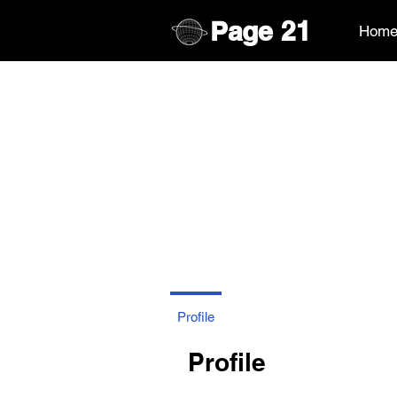
Page
21
Hom
Profile
Profile