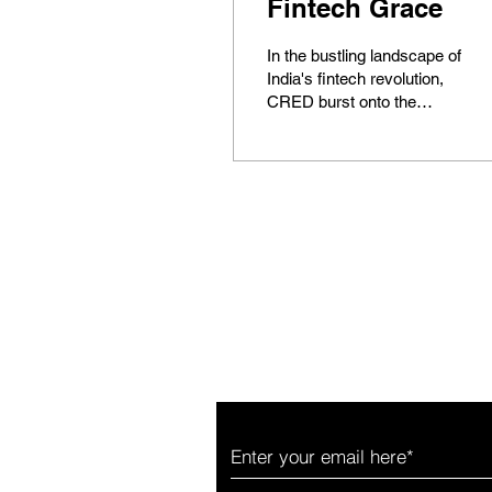
Fintech Grace
In the bustling landscape of
India's fintech revolution,
CRED burst onto the
scene as a beacon of
innovation, promising a
reimagined...
News worthy of your tim