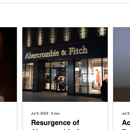
Jul 9, 2024
∙
3
min
Jul 9
Resurgence of
Ac