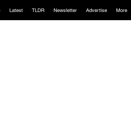
e
Latest
TLDR
Newsletter
Advertise
More