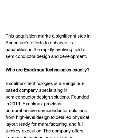
This acquisition marks a significant step in 
Accenture's efforts to enhance its 
capabilities in the rapidly evolving field of 
semiconductor design and development.
Who are Excelmax Technologies exactly?
Excelmax Technologies is a Bengaluru-
based company specializing in 
semiconductor design solutions. Founded 
in 2019, Excelmax provides 
comprehensive semiconductor solutions 
from high-level design to detailed physical 
layout ready for manufacturing, and full 
turnkey execution. The company offers 
services in various areas such as 