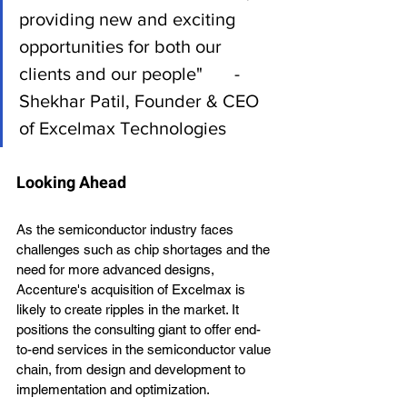
providing new and exciting 
opportunities for both our 
clients and our people"       - 
Shekhar Patil, Founder & CEO 
of Excelmax Technologies
Looking Ahead
As the semiconductor industry faces 
challenges such as chip shortages and the 
need for more advanced designs, 
Accenture's acquisition of Excelmax is 
likely to create ripples in the market. It 
positions the consulting giant to offer end-
to-end services in the semiconductor value 
chain, from design and development to 
implementation and optimization.