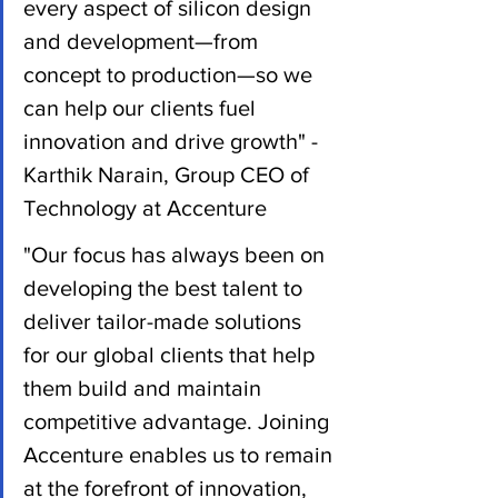
every aspect of silicon design 
and development—from 
concept to production—so we 
can help our clients fuel 
innovation and drive growth" - 
Karthik Narain, Group CEO of 
Technology at Accenture
"Our focus has always been on 
developing the best talent to 
deliver tailor-made solutions 
for our global clients that help 
them build and maintain 
competitive advantage. Joining 
Accenture enables us to remain 
at the forefront of innovation, 