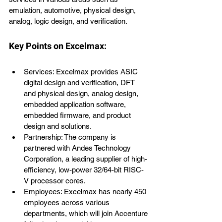
emulation, automotive, physical design, 
analog, logic design, and verification.
Key Points on Excelmax:
Services: Excelmax provides ASIC 
digital design and verification, DFT 
and physical design, analog design, 
embedded application software, 
embedded firmware, and product 
design and solutions.
Partnership: The company is 
partnered with Andes Technology 
Corporation, a leading supplier of high-
efficiency, low-power 32/64-bit RISC-
V processor cores.
Employees: Excelmax has nearly 450 
employees across various 
departments, which will join Accenture 