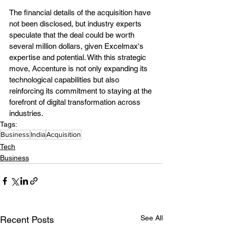
The financial details of the acquisition have 
not been disclosed, but industry experts 
speculate that the deal could be worth 
several million dollars, given Excelmax's 
expertise and potential. With this strategic 
move, Accenture is not only expanding its 
technological capabilities but also 
reinforcing its commitment to staying at the 
forefront of digital transformation across 
industries.
Tags:
Business
India
Acquisition
Tech
Business
See All
Recent Posts