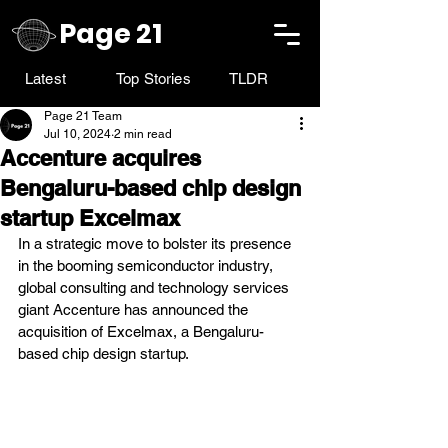
Page 21
Latest
Top Stories
TLDR
Page 21 Team
Jul 10, 2024
2 min read
Accenture acquires
Bengaluru-based chip design
startup Excelmax
In a strategic move to bolster its presence 
in the booming semiconductor industry, 
global consulting and technology services 
giant Accenture has announced the 
acquisition of Excelmax, a Bengaluru-
based chip design startup.