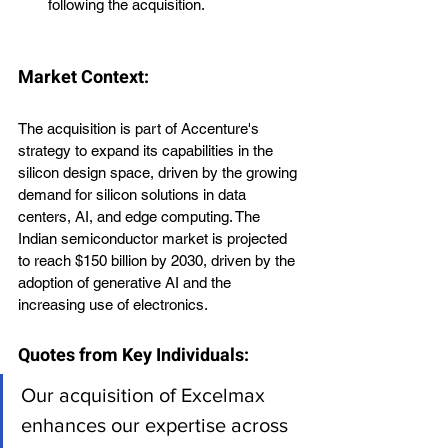
following the acquisition.
Market Context:
The acquisition is part of Accenture's 
strategy to expand its capabilities in the 
silicon design space, driven by the growing 
demand for silicon solutions in data 
centers, AI, and edge computing. The 
Indian semiconductor market is projected 
to reach $150 billion by 2030, driven by the 
adoption of generative AI and the 
increasing use of electronics.
Quotes from Key Individuals:
Our acquisition of Excelmax 
enhances our expertise across 