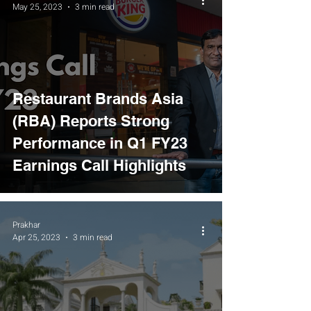
May 25, 2023
3 min read
Restaurant Brands Asia
(RBA) Reports Strong
Performance in Q1 FY23
Earnings Call Highlights
Prakhar
Apr 25, 2023
3 min read