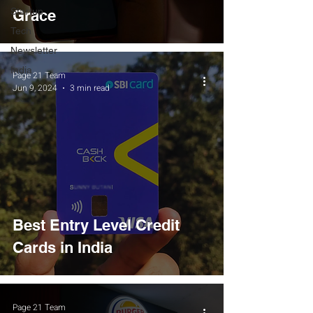
Startup
Grace
Tech
Newsletter
India
Page 21 Team
Jun 9, 2024
3 min read
Best Entry Level Credit
Cards in India
Page 21 Team