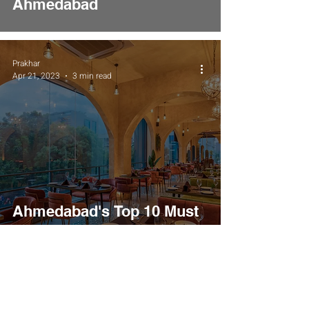
Ahmedabad
Prakhar
Apr 21, 2023
3 min read
Ahmedabad's Top 10 Must
Visit Restaurants Places