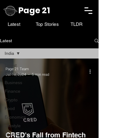
Page 21
Latest
Top Stories
TLDR
Latest
India
Latest
Page 21 Team
Trending
Jul 10, 2024
5 min read
Business
Finance
Crypto
Food
Economics
Lifestyle
CRED's Fall from Fintech
Sports