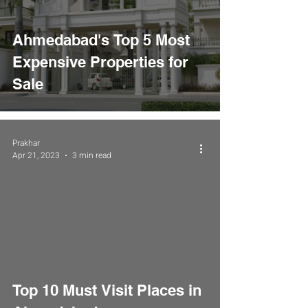
Ahmedabad's Top 5 Most
Expensive Properties for
Sale
Prakhar
Apr 21, 2023
3 min read
Top 10 Must Visit Places in