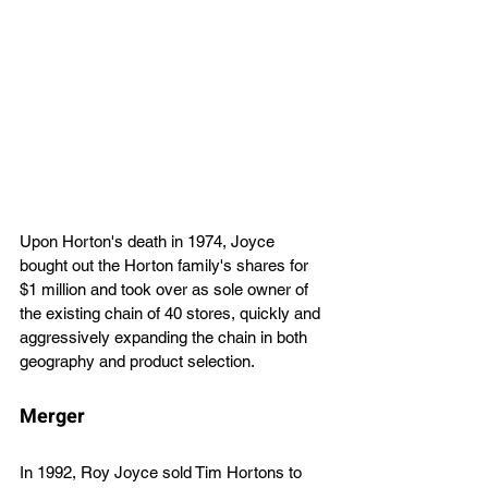
Upon Horton's death in 1974, Joyce 
bought out the Horton family's shares for 
$1 million and took over as sole owner of 
the existing chain of 40 stores, quickly and 
aggressively expanding the chain in both 
geography and product selection.
Merger 
In 1992, Roy Joyce sold Tim Hortons to 