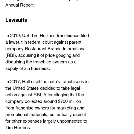
Annual Report
Lawsuits
In 2019, U.S. Tim Hortons franchisees filed 
a lawsuit in federal court against parent 
company Restaurant Brands International 
(RBI), accusing it of price gouging and 
disguising the franchise system as a 
supply chain business.
In 2017, Half of all the café's franchisees in 
the United States decided to take legal 
action against RBI, After alleging that the 
company collected around $700 million 
from franchise owners for marketing and 
promotional materials, but actually used it 
for other expenses largely unconnected to 
Tim Hortons.