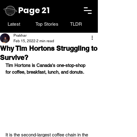
Page 21
Latest
Top Stories
TLDR
Prakhar
Feb 15, 2022
2 min read
Why Tim Hortons Struggling to
Survive?
Tim Hortons is Canada's one-stop-shop 
for coffee, breakfast, lunch, and donuts. 
It is the second-largest coffee chain in the 