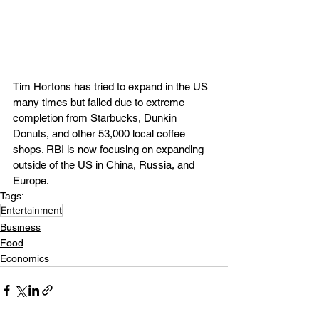
Tim Hortons has tried to expand in the US 
many times but failed due to extreme 
completion from Starbucks, Dunkin 
Donuts, and other 53,000 local coffee 
shops. RBI is now focusing on expanding 
outside of the US in China, Russia, and 
Europe.
Tags:
Entertainment
Business
Food
Economics