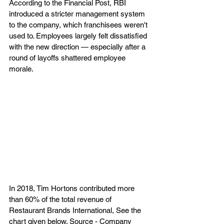
According to the Financial Post, RBI 
introduced a stricter management system 
to the company, which franchisees weren't 
used to. Employees largely felt dissatisfied 
with the new direction — especially after a 
round of layoffs shattered employee 
morale. 
In 2018, Tim Hortons contributed more 
than 60% of the total revenue of 
Restaurant Brands International, See the 
chart given below. Source - Company 