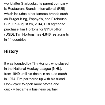
world after Starbucks. Its parent company 
is Restaurant Brands International (RBI) 
which includes other famous brands such 
as Burger King, Popeye's, and Firehouse 
Sub. On August 26, 2014, RBI agreed to 
purchase Tim Hortons for $11.4 billion 
(USD). Tim Hortons has 4,846 restaurants 
in 14 countries.
History
It was founded by Tim Horton, who played 
in the National Hockey League (NHL), 
from 1949 until his death in an auto crash 
in 1974. Tim partnered up with his friend 
Ron Joyce to open more stores and 
quickly became a business partner. 