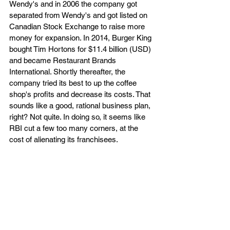
Wendy's and in 2006 the company got 
separated from Wendy's and got listed on 
Canadian Stock Exchange to raise more 
money for expansion. In 2014, Burger King 
bought Tim Hortons for $11.4 billion (USD) 
and became Restaurant Brands 
International. Shortly thereafter, the 
company tried its best to up the coffee 
shop's profits and decrease its costs. That 
sounds like a good, rational business plan, 
right? Not quite. In doing so, it seems like 
RBI cut a few too many corners, at the 
cost of alienating its franchisees.