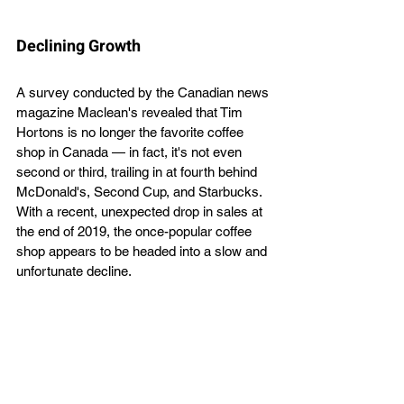
Declining Growth
A survey conducted by the Canadian news 
magazine Maclean's revealed that Tim 
Hortons is no longer the favorite coffee 
shop in Canada — in fact, it's not even 
second or third, trailing in at fourth behind 
McDonald's, Second Cup, and Starbucks. 
With a recent, unexpected drop in sales at 
the end of 2019, the once-popular coffee 
shop appears to be headed into a slow and 
unfortunate decline. 