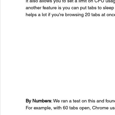
It also allows you to set a limit on CPU usa
another feature is you can put tabs to sle
helps a lot if you're browsing 20 tabs at onc
By Numbers
: We ran a test on this and fo
For example, with 60 tabs open, Chrome us