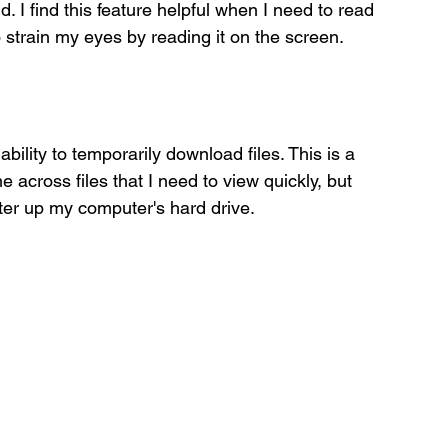
I find this feature helpful when I need to read 
 strain my eyes by reading it on the screen. 
ability to temporarily download files. This is a 
across files that I need to view quickly, but 
ter up my computer's hard drive. 