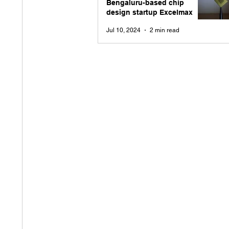
Bengaluru-based chip
design startup Excelmax
Jul 10, 2024
2 min read