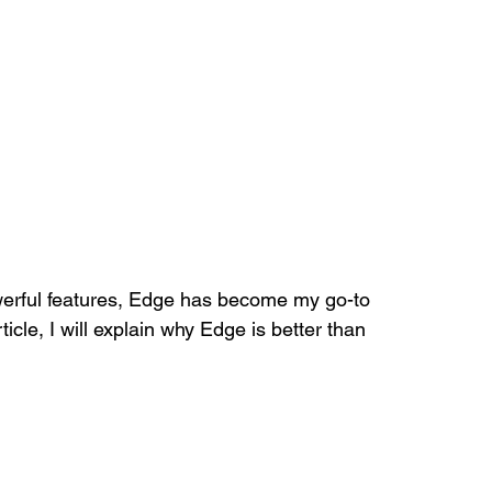
erful features, Edge has become my go-to 
icle, I will explain why Edge is better than 