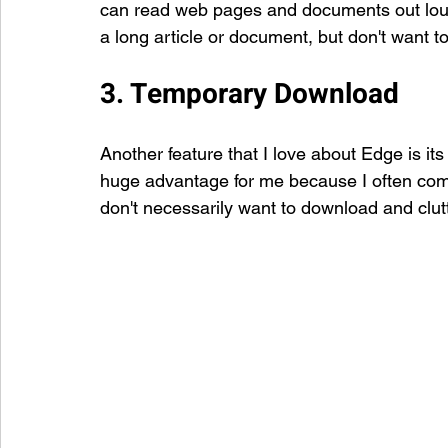
can read web pages and documents out loud. 
a long article or document, but don't want to
3. Temporary Download
Another feature that I love about Edge is its 
huge advantage for me because I often come 
don't necessarily want to download and clut