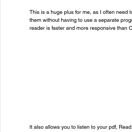
This is a huge plus for me, as I often need t
them without having to use a separate progr
reader is faster and more responsive than 
It also allows you to listen to your pdf, Read