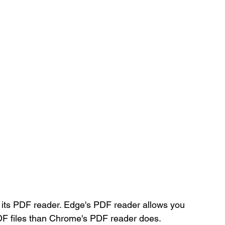
its PDF reader. Edge's PDF reader allows you 
PDF files than Chrome's PDF reader does. 