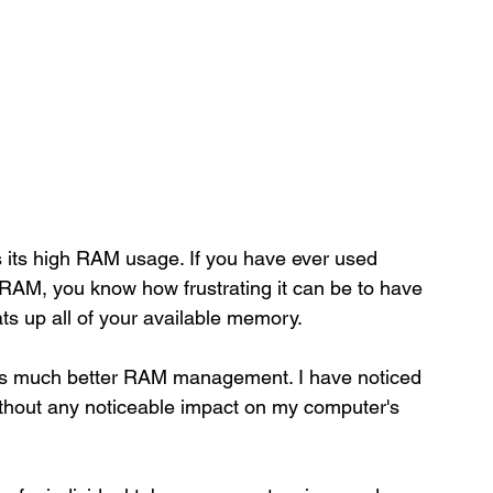
 its high RAM usage. If you have ever used 
 RAM, you know how frustrating it can be to have 
s up all of your available memory. 
ers much better RAM management. I have noticed 
ithout any noticeable impact on my computer's 