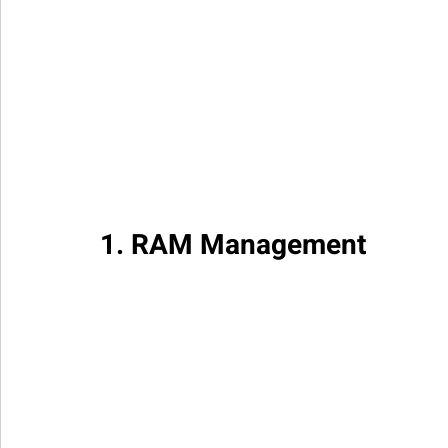
1. RAM Management