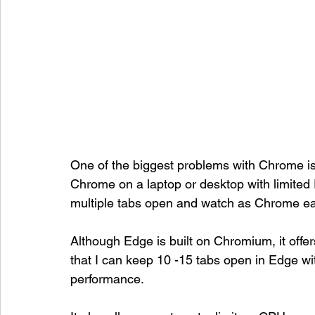
One of the biggest problems with Chrome is
Chrome on a laptop or desktop with limited
multiple tabs open and watch as Chrome eat
Although Edge is built on Chromium, it off
that I can keep 10 -15 tabs open in Edge w
performance. 