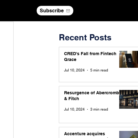
Subscribe
Recent Posts
CRED's Fall from Fintech
Grace
Jul 10, 2024
5 min read
Resurgence of Abercrombie
& Fitch
Jul 10, 2024
3 min read
Accenture acquires