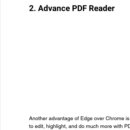
2. Advance PDF Reader
Another advantage of Edge over Chrome is 
to edit, highlight, and do much more with 