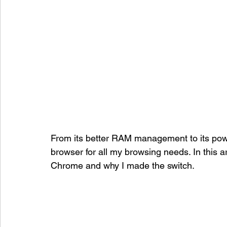
From its better RAM management to its pow
browser for all my browsing needs. In this art
Chrome and why I made the switch.