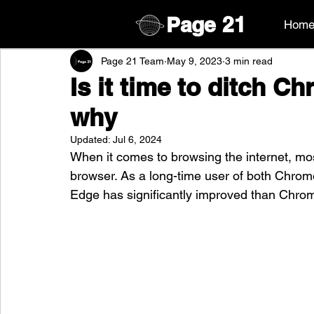
Page
21
Hom
Page 21 Team
May 9, 2023
3 min read
Is it time to ditch C
why
Updated:
Jul 6, 2024
When it comes to browsing the internet, mo
browser. As a long-time user of both Chrome
Edge has significantly improved than Chrome