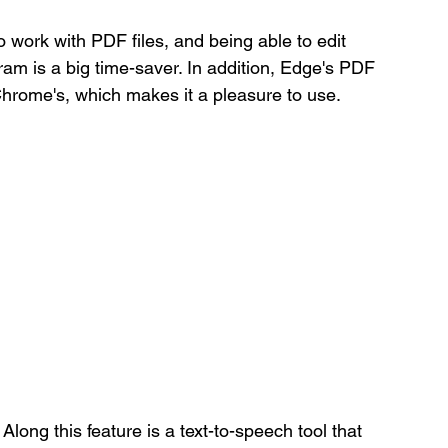
o work with PDF files, and being able to edit 
am is a big time-saver. In addition, Edge's PDF 
Chrome's, which makes it a pleasure to use.
 Along this feature is a text-to-speech tool that 