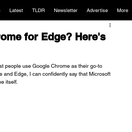
e
Latest
TLDR
Newsletter
Advertise
More
hrome for Edge? Here's
st people use Google Chrome as their go-to 
 and Edge, I can confidently say that Microsoft 
 itself.