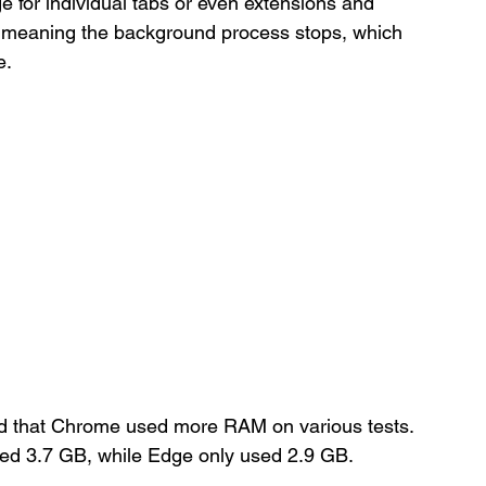
ge for individual tabs or even extensions and 
ep meaning the background process stops, which 
e.
und that Chrome used more RAM on various tests. 
ed 3.7 GB, while Edge only used 2.9 GB.