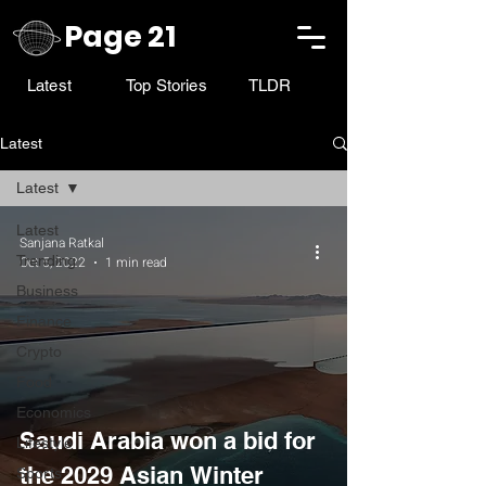
Page 21
Latest
Top Stories
TLDR
Latest
Latest
Latest
Sanjana Ratkal
Trending
Oct 5, 2022
1 min read
Business
Finance
Crypto
Food
Economics
Saudi Arabia won a bid for
Lifestyle
the 2029 Asian Winter
Sports