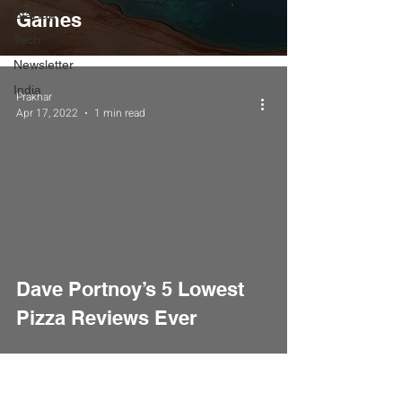
Startup
Games
Tech
Newsletter
India
Prakhar
Apr 17, 2022
1 min read
Dave Portnoy’s 5 Lowest
Pizza Reviews Ever