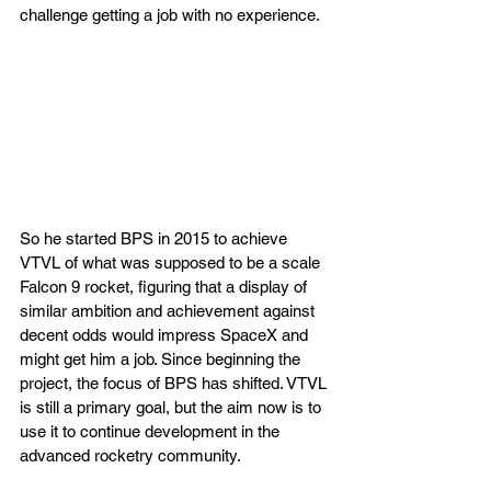
challenge getting a job with no experience. 
So he started BPS in 2015 to achieve 
VTVL of what was supposed to be a scale 
Falcon 9 rocket, figuring that a display of 
similar ambition and achievement against 
decent odds would impress SpaceX and 
might get him a job. Since beginning the 
project, the focus of BPS has shifted. VTVL 
is still a primary goal, but the aim now is to 
use it to continue development in the 
advanced rocketry community.