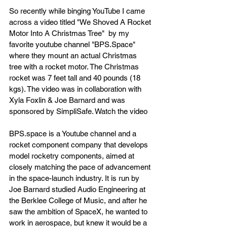
So recently while binging YouTube I came 
across a video titled "We Shoved A Rocket 
Motor Into A Christmas Tree"  by my 
favorite youtube channel "BPS.Space" 
where they mount an actual Christmas 
tree with a rocket motor. The Christmas 
rocket was 7 feet tall and 40 pounds (18 
kgs). The video was in collaboration with 
Xyla Foxlin & Joe Barnard and was 
sponsored by SimpliSafe. Watch the video 
BPS.space is a Youtube channel and a 
rocket component company that develops 
model rocketry components, aimed at 
closely matching the pace of advancement 
in the space-launch industry. It is run by 
Joe Barnard studied Audio Engineering at 
the Berklee College of Music, and after he 
saw the ambition of SpaceX, he wanted to 
work in aerospace, but knew it would be a 