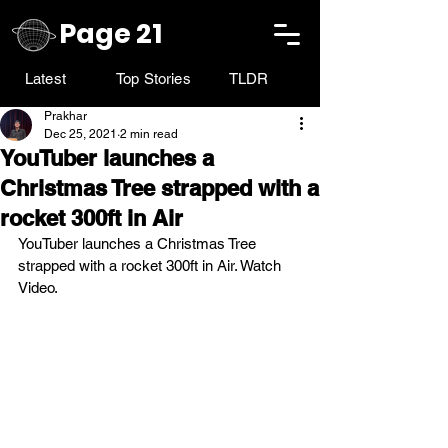
Page 21
Latest
Top Stories
TLDR
Prakhar
Dec 25, 2021
2 min read
YouTuber launches a
Christmas Tree strapped with a
rocket 300ft in Air
YouTuber launches a Christmas Tree 
strapped with a rocket 300ft in Air. Watch 
Video. 