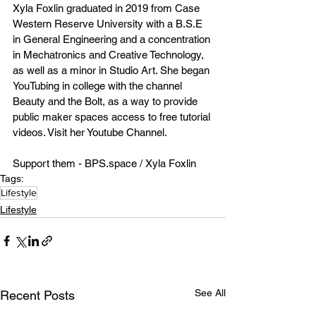
Xyla Foxlin graduated in 2019 from Case 
Western Reserve University with a B.S.E 
in General Engineering and a concentration 
in Mechatronics and Creative Technology, 
as well as a minor in Studio Art. She began 
YouTubing in college with the channel 
Beauty and the Bolt, as a way to provide 
public maker spaces access to free tutorial 
videos. Visit her Youtube Channel. 
Support them - BPS.space / Xyla Foxlin
Tags:
Lifestyle
Lifestyle
See All
Recent Posts