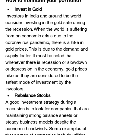
How to maintain your portfolio?
Invest in Gold
Investors in India and around the world 
consider investing in the gold safe during 
the recession. When the world is suffering 
from an economic crisis due to the 
coronavirus pandemic, there is a hike in 
gold prices. This is due to the demand and 
supply factor. It must be noted that 
whenever there is recession or slowdown 
or depression in the economy, gold prices 
hike as they are considered to be the 
safest mode of investment by the 
investors. 
Rebalance Stocks
A good investment strategy during a 
recession is to look for companies that are 
maintaining strong balance sheets or 
steady business models despite the 
economic headwinds. Some examples of 