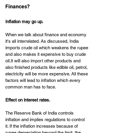
Finances?
Inflation may go up.
When we talk about finance and economy 
it's all interrelated. As discussed, India 
imports crude oil which weakens the rupee 
and also makes it expensive to buy crude 
oil.It will also import other products and 
also finished products like edible oil, petrol, 
electricity will be more expensive. All these 
factors will lead to inflation which every 
common man has to face.
Effect on interest rates.
The Reserve Bank of India controls 
inflation and implies regulations to control 
it. If the inflation increases because of 
rupee depreciation beyond the limit, the 