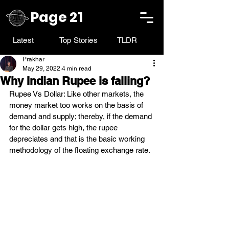
Page 21
Latest
Top Stories
TLDR
Prakhar
May 29, 2022
4 min read
Why Indian Rupee is falling?
Rupee Vs Dollar: Like other markets, the 
money market too works on the basis of 
demand and supply; thereby, if the demand 
for the dollar gets high, the rupee 
depreciates and that is the basic working 
methodology of the floating exchange rate.