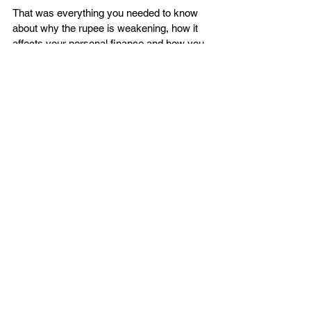
That was everything you needed to know 
about why the rupee is weakening, how it 
affects your personal finance and how you 
can make your way through it.  