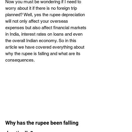
Now you must be wondering if I need to 
worry about it if there is no foreign trip 
planned? Well, yes the rupee depreciation 
will not only affect your overseas 
expenses but also affect financial markets 
in India, interest rates on loans and even 
the overall Indian economy. So in this 
article we have covered everything about 
why the rupee is falling and what are its 
consequences. 
Why has the rupee been falling 