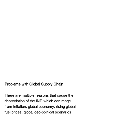
Problems with Global Supply Chain
There are multiple reasons that cause the 
depreciation of the INR which can range 
from inflation, global economy, rising global 
fuel prices, global geo-political scenarios 