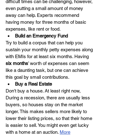
difficult times can be challenging, however, 
even putting a small amount of money 
away can help. Experts recommend 
having money for three months of basic 
expenses, like rent or food.
Build an Emergency Fund
Try to build a corpus that can help you 
sustain your monthly petty expenses along 
with EMIs for at least six months. Having 
six months
’ worth of expenses can seem 
like a daunting task, but one can achieve 
this goal by small contributions. 
Buy a Real Estate
Don't buy a house. At least right now, 
During a recession, there are usually less 
buyers, so houses stay on the market 
longer. This makes sellers more likely to 
lower their listing prices, so that their home 
is easier to sell. You might even get lucky 
with a home at an auction. 
More