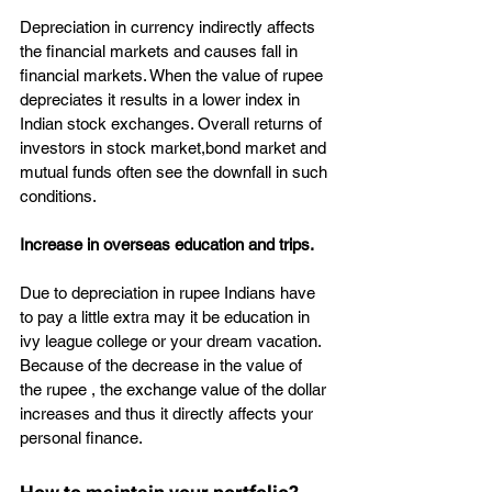
Depreciation in currency indirectly affects 
the financial markets and causes fall in 
financial markets. When the value of rupee 
depreciates it results in a lower index in 
Indian stock exchanges. Overall returns of 
investors in stock market,bond market and 
mutual funds often see the downfall in such 
conditions.
Increase in overseas education and trips.
Due to depreciation in rupee Indians have 
to pay a little extra may it be education in 
ivy league college or your dream vacation. 
Because of the decrease in the value of 
the rupee , the exchange value of the dollar 
increases and thus it directly affects your 
personal finance.