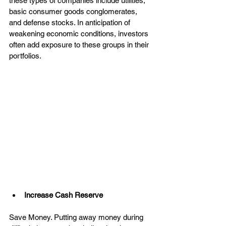
these types of companies include utilities, 
basic consumer goods conglomerates, 
and defense stocks. In anticipation of 
weakening economic conditions, investors 
often add exposure to these groups in their 
portfolios.
Increase Cash Reserve
Save Money. Putting away money during 