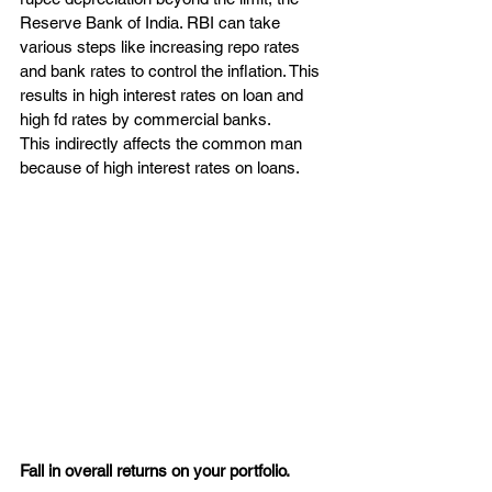
Reserve Bank of India. RBI can take 
various steps like increasing repo rates 
and bank rates to control the inflation. This 
results in high interest rates on loan and 
high fd rates by commercial banks.
This indirectly affects the common man 
because of high interest rates on loans.
Fall in overall returns on your portfolio.