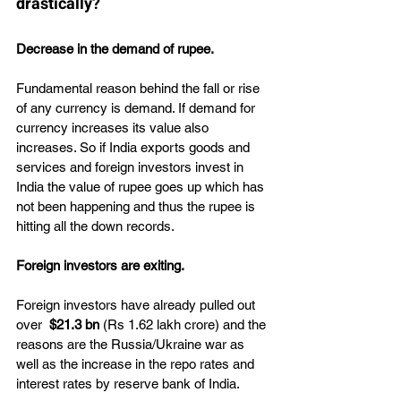
drastically?
Decrease in the demand of rupee.
Fundamental reason behind the fall or rise 
of any currency is demand. If demand for 
currency increases its value also 
increases. So if India exports goods and 
services and foreign investors invest in 
India the value of rupee goes up which has 
not been happening and thus the rupee is 
hitting all the down records.
Foreign investors are exiting.
Foreign investors have already pulled out 
over  
$21.3 bn 
(Rs 1.62 lakh crore) and the 
reasons are the Russia/Ukraine war as 
well as the increase in the repo rates and 
interest rates by reserve bank of India.