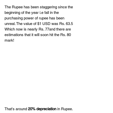
The Rupee has been staggering since the 
beginning of the year i.e fall in the 
purchasing power of rupee has been 
unreal. The value of $1 USD was Rs. 63.5  
Which now is nearly Rs. 77and there are 
estimations that it will soon hit the Rs. 80 
mark! 
That's around 
20% depreciation 
in Rupee. 