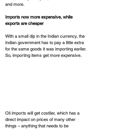
and more.
Imports now more expensive, while 
exports are cheaper
With a small dip in the Indian currency, the 
Indian government has to pay a little extra 
for the same goods it was importing earlier. 
So, importing items get more expensive.
Oil imports will get costlier, which has a 
direct impact on prices of many other 
things – anything that needs to be 