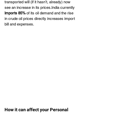
transported will (if it hasn’t, already) now 
see an increase in its prices.India currently
imports 85%
 of its oil demand and the rise 
in crude oil prices directly increases import 
bill and expenses.
How it can affect your Personal 