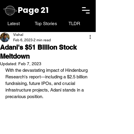
Page 21
Latest
Top Stories
TLDR
Vishal
Feb 6, 2023
2 min read
Adani's $51 Billion Stock
Meltdown
Updated:
Feb 7, 2023
With the devastating impact of Hindenburg 
Research's report—including a $2.5 billion 
fundraising, future IPOs, and crucial 
infrastructure projects, Adani stands in a 
precarious position.