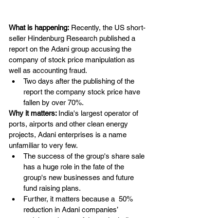
What is happening:
 Recently, the US short-
seller Hindenburg Research published a 
report on the Adani group accusing the 
company of stock price manipulation as 
well as accounting fraud.
Two days after the publishing of the 
report the company stock price have 
fallen by over 70%.
Why it matters: 
India's largest operator of 
ports, airports and other clean energy 
projects, Adani enterprises is a name 
unfamiliar to very few.
The success of the group's share sale 
has a huge role in the fate of the 
group's new businesses and future 
fund raising plans.
Further, it matters because a  50% 
reduction in Adani companies’ 