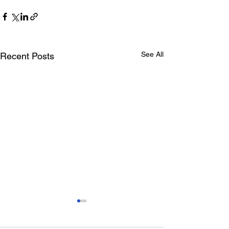
See All
Recent Posts