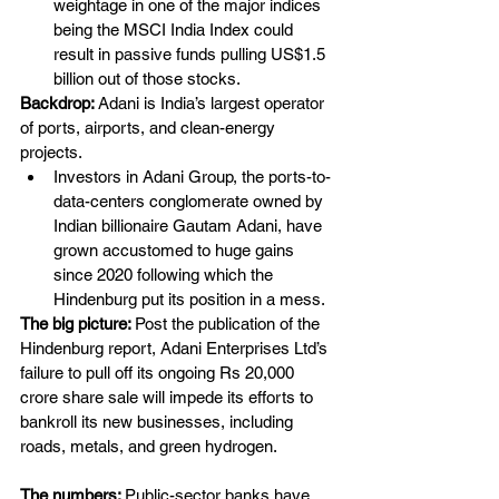
weightage in one of the major indices 
being the MSCI India Index could 
result in passive funds pulling US$1.5 
billion out of those stocks.
Backdrop: 
Adani is India’s largest operator 
of ports, airports, and clean-energy 
projects.
Investors in Adani Group, the ports-to-
data-centers conglomerate owned by 
Indian billionaire Gautam Adani, have 
grown accustomed to huge gains 
since 2020 following which the 
Hindenburg put its position in a mess.
The big picture: 
Post the publication of the 
Hindenburg report, Adani Enterprises Ltd’s 
failure to pull off its ongoing Rs 20,000 
crore share sale will impede its efforts to 
bankroll its new businesses, including 
roads, metals, and green hydrogen.
The numbers: 
Public-sector banks have 