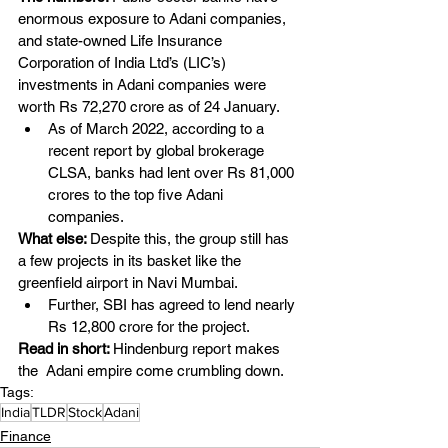
enormous exposure to Adani companies, 
and state-owned Life Insurance 
Corporation of India Ltd’s (LIC’s) 
investments in Adani companies were 
worth Rs 72,270 crore as of 24 January.
As of March 2022, according to a 
recent report by global brokerage 
CLSA, banks had lent over Rs 81,000 
crores to the top five Adani 
companies.
What else: 
Despite this, the group still has 
a few projects in its basket like the 
greenfield airport in Navi Mumbai. 
Further, SBI has agreed to lend nearly 
Rs 12,800 crore for the project. 
Read in short: 
Hindenburg report makes 
the  Adani empire come crumbling down.
Tags:
India
TLDR
Stock
Adani
Finance