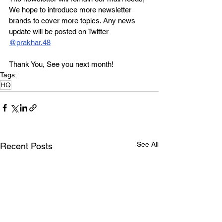
We hope to introduce more newsletter 
brands to cover more topics. Any news 
update will be posted on Twitter 
@prakhar.48
Thank You, See you next month!
Tags:
HQ
See All
Recent Posts