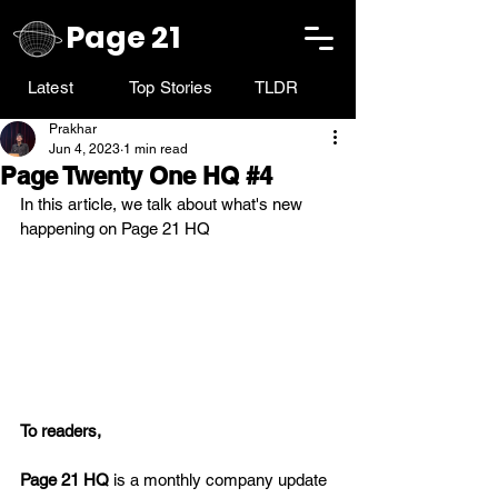
Page 21
Latest
Top Stories
TLDR
Prakhar
Jun 4, 2023
1 min read
Page Twenty One HQ #4
In this article, we talk about what's new 
happening on Page 21 HQ
To readers,
Page 21 HQ
 is a monthly company update 