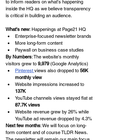
to inform readers on what's happening 
inside the HQ as we believe transparency 
is critical in building an audience. 
What's new
: Happenings at Page21 HQ
Enterprise-focused newsletter brands 
More long-form content 
Paywall on business case studies 
By Numbers
: The website's monthly 
visitors grew to
 9,979
 (Google Analytics)
Pinterest 
views also dropped to 
56K 
monthly view
Website impressions increased to 
137K 
YouTube channels views stayed flat at 
87.7K views
Website revenue grew by 26% while 
YouTube ad revenue dropped by 4.3%
Next few months
: We will focus on long-
form content and of course TLDR News. 
The newsletter will remain our main focus, 