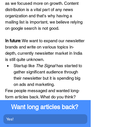
as we focused more on growth. Content 
distribution is a vital part of any news 
organization and that's why having a 
mailing list is important, we believe relying 
on google search is not good.
In future
: We want to expand our newsletter 
brands and write on various topics in-
depth, currently newsletter market in India 
is still quite unknown. 
Startup like 
The Signal
 has started to 
gather significant audience through 
their newsletter but it is spending big 
on ads and marketing.
Few people messaged and wanted long-
form articles back. What do you think? 
Want long articles back? 
Yes!