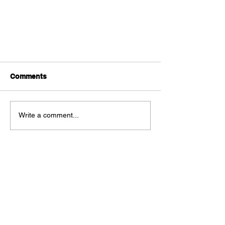
Comments
Write a comment...
Page Twenty One HQ #1