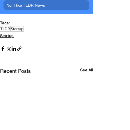
No, I like TLDR News
Tags:
TLDR
Startup
Startup
See All
Recent Posts