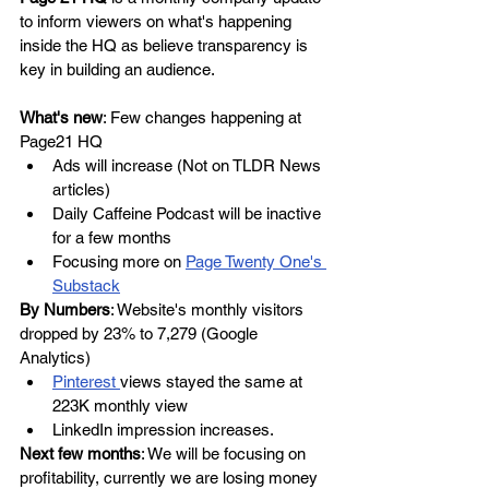
to inform viewers on what's happening 
inside the HQ as believe transparency is 
key in building an audience.
What's new
: Few changes happening at 
Page21 HQ
Ads will increase (Not on TLDR News 
articles)
Daily Caffeine Podcast will be inactive 
for a few months
Focusing more on 
Page Twenty One's 
Substack
By Numbers
: Website's monthly visitors 
dropped by 23% to 7,279 (Google 
Analytics)
Pinterest 
views stayed the same at 
223K monthly view
LinkedIn impression increases. 
Next few months
: We will be focusing on 
profitability, currently we are losing money 