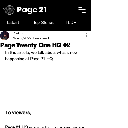
Page 21
Latest
Top Stories
TLDR
Prakhar
Nov 5, 2022
1 min read
Page Twenty One HQ #2
In this article, we talk about what's new 
happening at Page 21 HQ
To viewers,
Page 21 HQ
 is a monthly company update 