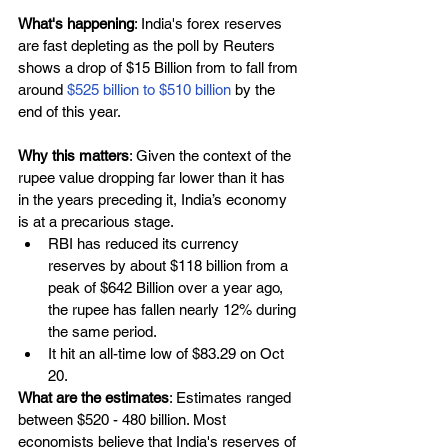
What's happening
: India's forex reserves 
are fast depleting as the poll by Reuters 
shows a drop of $15 Billion from to fall from 
around 
$525 billion to $510 billion 
by the 
end of this year.
Why this matters
: Given the context of the 
rupee value dropping far lower than it has 
in the years preceding it, India’s economy 
is at a precarious stage.
RBI has reduced its currency 
reserves by about $118 billion from a 
peak of $642 Billion over a year ago, 
the rupee has fallen nearly 12% during 
the same period. 
It hit an all-time low of $83.29 on Oct 
20.
What are the estimates
: Estimates ranged 
between $520 - 480 billion. Most 
economists believe that India's reserves of 