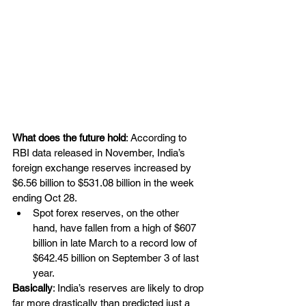
What does the future hold
: According to 
RBI data released in November, India’s 
foreign exchange reserves increased by 
$6.56 billion to $531.08 billion in the week 
ending Oct 28.
Spot forex reserves, on the other 
hand, have fallen from a high of $607 
billion in late March to a record low of 
$642.45 billion on September 3 of last 
year.
Basically
: India’s reserves are likely to drop 
far more drastically than predicted just a 