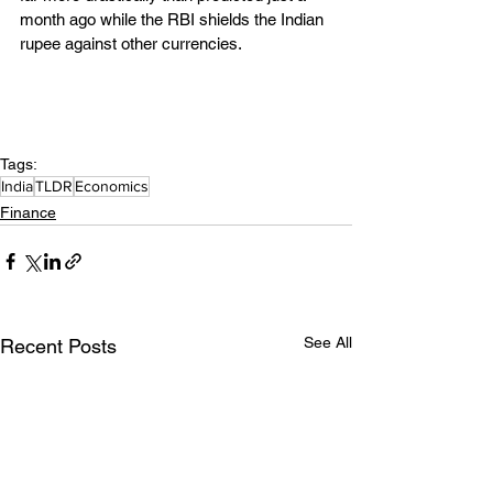
month ago while the RBI shields the Indian 
rupee against other currencies.
Tags:
India
TLDR
Economics
Finance
See All
Recent Posts