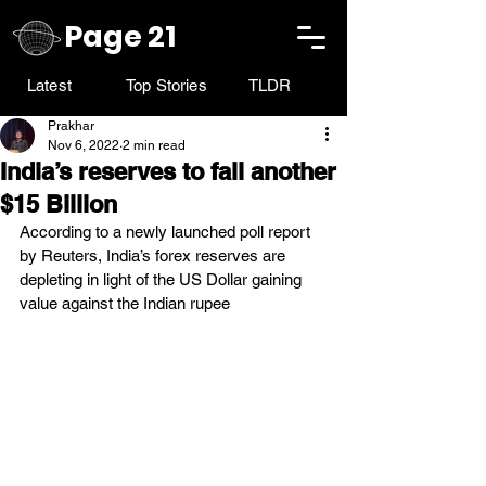
Page 21
Latest
Top Stories
TLDR
Prakhar
Nov 6, 2022
2 min read
India’s reserves to fall another
$15 Billion
According to a newly launched poll report 
by Reuters, India’s forex reserves are 
depleting in light of the US Dollar gaining 
value against the Indian rupee