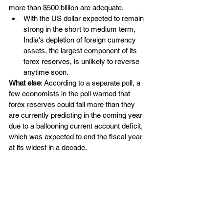
more than $500 billion are adequate.
With the US dollar expected to remain 
strong in the short to medium term, 
India's depletion of foreign currency 
assets, the largest component of its 
forex reserves, is unlikely to reverse 
anytime soon.
What else
: According to a separate poll, a 
few economists in the poll warned that 
forex reserves could fall more than they 
are currently predicting in the coming year 
due to a ballooning current account deficit, 
which was expected to end the fiscal year 
at its widest in a decade.