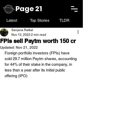
Page 21
Latest
Top Stories
TLDR
Sanjana Ratkal
Nov 12, 2022
2 min read
FPIs sell Paytm worth 150 cr
Updated:
Nov 21, 2022
Foreign portfolio investors (FPIs) have 
sold 29.7 million Paytm shares, accounting 
for 44% of their stake in the company, in 
less than a year after its initial public 
offering (IPO)