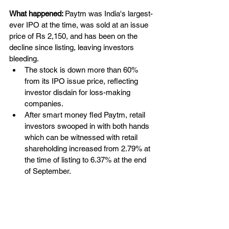
What happened:
Paytm was India's largest-
ever IPO at the time, 
was
 sold at an issue 
price of Rs 2,150, and 
has
 been on the 
decline since listing, leaving investors 
bleeding. 
The stock is down more than 60% 
from its IPO issue price, reflecting 
investor disdain for loss-making 
companies.
After smart money fled Paytm, retail 
investors swooped in with both hands 
which can be witnessed with retail 
shareholding 
increased
 from 2.79% at 
the time of listing to 6.37% at the end 
of September.