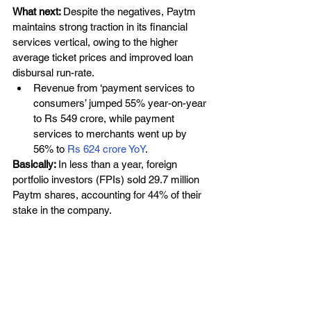
What next: 
Despite the negatives, Paytm 
maintains strong traction in its financial 
services vertical, owing to the higher 
average ticket prices and improved loan 
disbursal run-rate.
Revenue from ‘payment services to 
consumers’ jumped 55% year-on-year 
to Rs 549 crore, while payment 
services to merchants went up by 
56% to
 Rs 624 crore YoY
. 
Basically: 
In less than a year, foreign 
portfolio investors (FPIs) sold 29.7 million 
Paytm shares, accounting for 44% of their 
stake in the company.