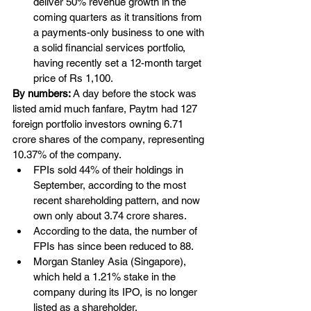
deliver 50% revenue growth in the 
coming quarters as it transitions from 
a payments-only business to one with 
a solid financial services portfolio, 
having recently set a 12-month target 
price of Rs 1,100.
By numbers: 
A day before the stock was 
listed amid much fanfare, Paytm had 127 
foreign portfolio investors owning 6.71 
crore shares of the company, representing 
10.37% of the company. 
FPIs sold 44% of their holdings in 
September, according to the most 
recent shareholding pattern, and now 
own only about 3.74 crore shares.
According to the data, the number of 
FPIs has since been reduced to 88. 
Morgan Stanley Asia (Singapore), 
which held a 1.21% stake in the 
company during its IPO, is no longer 
listed as a shareholder.