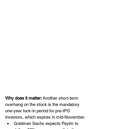
Why does it matter: 
Another short-term 
overhang on the stock is the mandatory 
one-year lock-in period for pre-IPO 
investors, which expires in mid-November.
Goldman Sachs expects Paytm to 