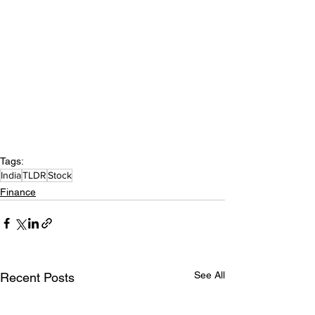
Tags:
India
TLDR
Stock
Finance
See All
Recent Posts