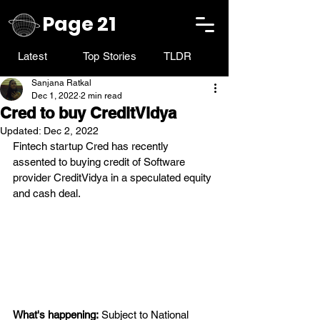
Page 21
Latest
Top Stories
TLDR
Sanjana Ratkal
Dec 1, 2022
2 min read
Cred to buy CreditVidya
Updated:
Dec 2, 2022
Fintech startup Cred has recently 
assented to buying credit of Software 
provider CreditVidya in a speculated equity 
and cash deal.
What's happening:
 Subject to National 