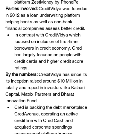
platform ZestMoney by PhonePe.
Parties involved: 
CreditVidya was founded 
in 2012 as a loan underwriting platform 
helping banks as well as non-bank 
financial companies assess better credit.
In contrast with CreditVidya which 
focused on inclusion of first-time 
borrowers in credit economy, Cred 
has largely focused on people with 
credit cards and higher credit score 
ratings.
By the numbers: 
CreditVidya has since its 
its inception raised around $10 Million in 
totality and roped in investors like Kalaari 
Capital, Matrix Partners and Bharat 
Innovation Fund. 
Cred is backing the debt marketplace 
CredAvenue, operating an active 
credit line with Cred Cash and 
acquired corporate spendings 
management platform Happay 