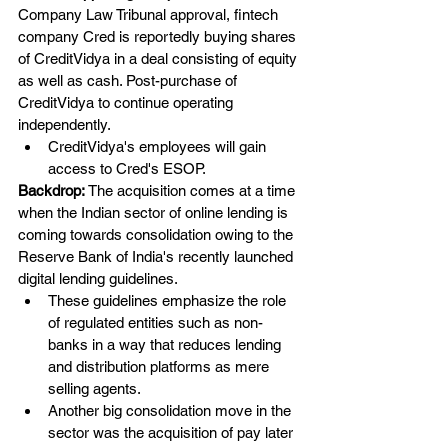
Company Law Tribunal approval, fintech 
company Cred is reportedly buying shares 
of CreditVidya in a deal consisting of equity 
as well as cash. Post-purchase of 
CreditVidya to continue operating 
independently.
CreditVidya's employees will gain 
access to Cred's ESOP.
Backdrop: 
The acquisition comes at a time 
when the Indian sector of online lending is 
coming towards consolidation owing to the 
Reserve Bank of India's recently launched 
digital lending guidelines.
These guidelines emphasize the role 
of regulated entities such as non-
banks in a way that reduces lending 
and distribution platforms as mere 
selling agents.
Another big consolidation move in the 
sector was the acquisition of pay later 