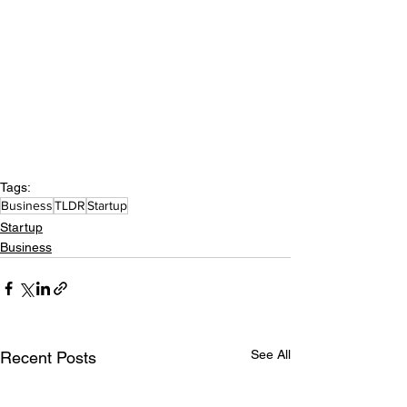
Tags:
Business
TLDR
Startup
Startup
Business
See All
Recent Posts