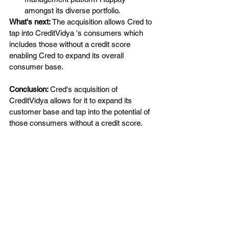
amongst its diverse portfolio.
What's next: 
The acquisition allows Cred to 
tap into CreditVidya 's consumers which 
includes those without a credit score 
enabling Cred to expand its overall 
consumer base.
Conclusion: 
Cred's acquisition of 
CreditVidya allows for it to expand its 
customer base and tap into the potential of 
those consumers without a credit score.