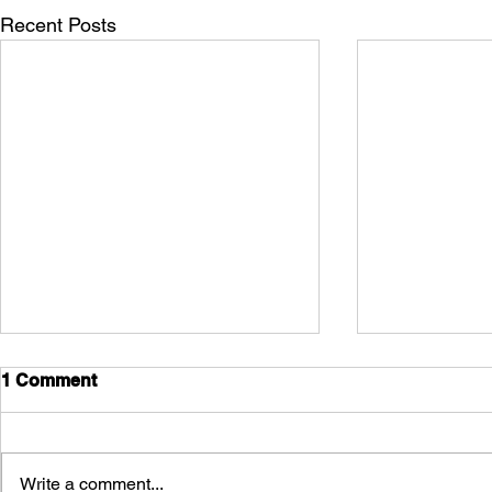
Recent Posts
1 Comment
Write a comment...