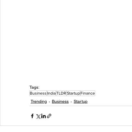
Tags:
Business
India
TLDR
Startup
Finance
Trending
Business
Startup