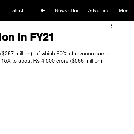
e
Latest
TLDR
Newsletter
Advertise
More
ion in FY21
($287 million), of which 80% of revenue came 
15X to about Rs 4,500 crore ($566 million).