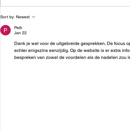
Adobe acquires Figma for
Meesho fir
Sort by:
Newest
$20B
employees 
Patti
Jan 22
Dank je wel voor de uitgebreide gesprekken. De focus op 
echter enigszins eenzijdig. Op de website is er extra inf
bespreken van zowel de voordelen als de nadelen zou lei