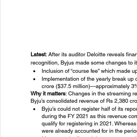
Latest
: After its auditor Deloitte reveals f
recognition, Byjus made some changes to it
Inclusion of “course fee” which made u
Implementation of the yearly break up o
crore ($37.5 million)—approximately 3%
Why it matters
: Changes in the streaming r
Byju’s consolidated revenue of Rs 2,380 cro
Byju’s could not register half of its re
during the FY 2021 as this revenue co
qualify for registering in 2021. Wherea
were already accounted for in the perio