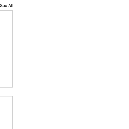
See All