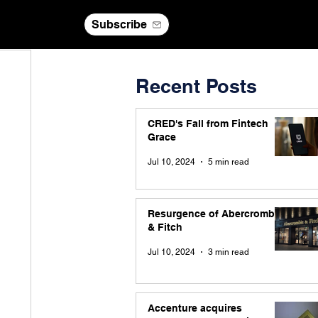
Subscribe
Recent Posts
CRED's Fall from Fintech
Grace
Jul 10, 2024
5 min read
Resurgence of Abercrombie
& Fitch
Jul 10, 2024
3 min read
Accenture acquires