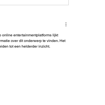
es 300
Sharechat Is Struggling T
to cut losses
Breakeven
online entertainmentplatforms lijkt 
ormatie over dit onderwerp te vinden. Het 
den tot een helderder inzicht.