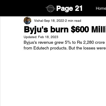
Page
21
Hom
Vishal
Sep 18, 2022
2 min read
Byju's burn $600 Mill
Updated:
Feb 18, 2023
Byjus's revenue grew 5% to Rs 2,280 crore 
from Edutech products. But the losses were 