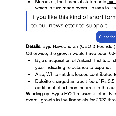
Moreover, the financial statements 
exc
which in turn made overall losses to Rs
If you like this kind of short fo
to our newsletter to support.
Subscribe 
Details
: Byju Raveendran (CEO & Founder) s
Otherwise, the growth would have been 60
Byju's acquisition of Aakash Institute
year indicating reluctance to expand.
Also, WhiteHat Jr's losses contributed t
Deloitte charged an 
audit fee of Rs 3.5
additional effort they incurred in the au
Winding up
: Byjus FY21 missed a lot in its 
overall growth in the financials for 2022 th