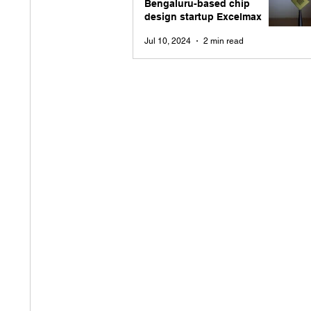
Bengaluru-based chip
design startup Excelmax
Jul 10, 2024
2 min read