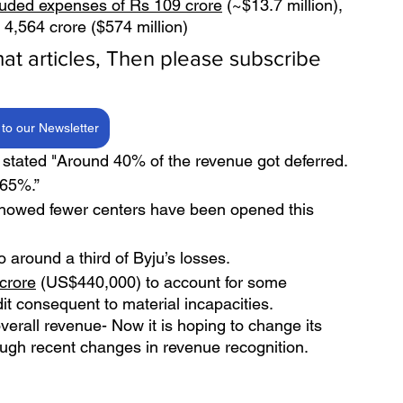
luded expenses of Rs 109 crore
 (~$13.7 million),  
 4,564 crore ($574 million)
rmat articles, Then please subscribe 
to our Newsletter
tated "Around 40% of the revenue got deferred. 
-65%.”
, showed fewer centers have been opened this 
o around a third of Byju’s losses.
 crore
 (US$440,000) to account for some 
dit consequent to material incapacities.
overall revenue- Now it is hoping to change its 
rough recent changes in revenue recognition. 