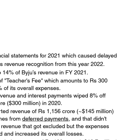
inancial statements for 2021 which caused delayed 
s revenue recognition from this year 2022.
p 14% of Byju’s revenue in FY 2021.
f ''Teacher's Fee'' which amounts to Rs 300 
 of its overall expenses.
evenue and interest payments wiped 8% off 
re ($300 million) in 2020.
ported revenue of Rs 1,156 crore (~$145 million) 
mes from 
deferred payments
, and that didn't 
s revenue that got excluded but the expenses 
d and increased its overall losses.