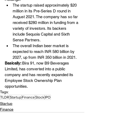
The startup raised approximately $20 
million in its Pre-Series D round in 
August 2021. The company has so far 
received $280 million in funding from a 
variety of investors. Its backers 
include Sequoia Capital and Sixth 
Sense Partners.
The overall Indian beer market is 
expected to reach INR 580 billion by 
2027, up from INR 350 billion in 2021.
Basically: 
Bira 91, now
B9 Beverages 
Limited, has converted into a public 
company and has recently expanded its 
Employee Stock Ownership Plan 
opportunities.
Tags:
TLDR
Startup
Finance
Stock
IPO
Startup
Finance