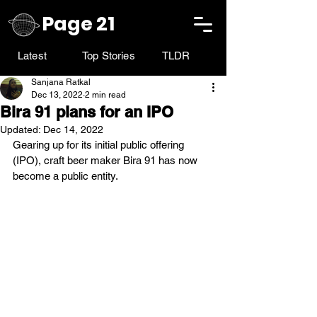
Page 21
Latest
Top Stories
TLDR
Sanjana Ratkal
Dec 13, 2022
2 min read
Bira 91 plans for an IPO
Updated:
Dec 14, 2022
Gearing up for its initial public offering 
(IPO), craft beer maker Bira 91 has now 
become a public entity.