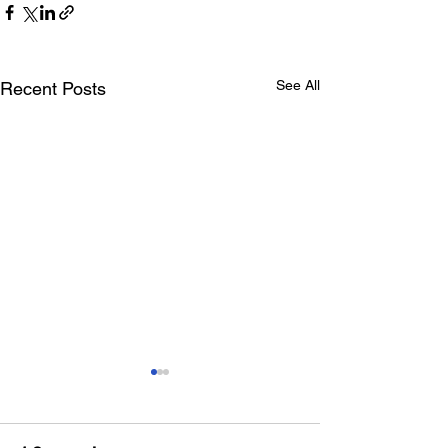
See All
Recent Posts