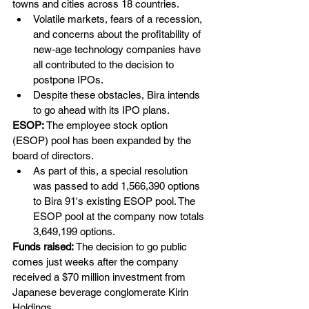
towns and cities across 18 countries.
Volatile markets, fears of a recession, 
and concerns about the profitability of 
new-age technology companies have 
all contributed to the decision to 
postpone IPOs.
Despite these obstacles, Bira intends 
to go ahead with its IPO plans.
ESOP: 
The employee stock option 
(ESOP) pool has been expanded by the 
board of directors. 
As part of this, a special resolution 
was passed to add 1,566,390 options 
to Bira 91's existing ESOP pool. The 
ESOP pool at the company now totals 
3,649,199 options.
Funds raised:
 The decision to go public 
comes just weeks after the company 
received a $70 million investment from 
Japanese beverage conglomerate Kirin 
Holdings. 