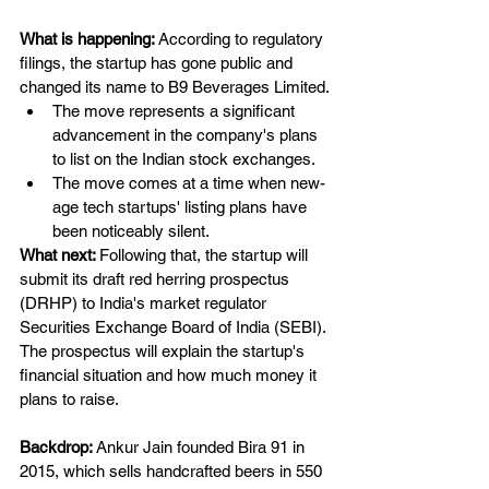
What is happening: 
According to regulatory 
filings, the startup has gone public and 
changed its name to B9 Beverages Limited.
The move represents a significant 
advancement in the company's plans 
to list on the Indian stock exchanges.
The move comes at a time when new-
age tech startups' listing plans have 
been noticeably silent.
What next: 
Following that, the startup will 
submit its draft red herring prospectus 
(DRHP) to India's market regulator 
Securities Exchange Board of India (SEBI). 
The prospectus will explain the startup's 
financial situation and how much money it 
plans to raise.
Backdrop: 
Ankur Jain founded Bira 91 in 
2015, which sells handcrafted beers in 550 