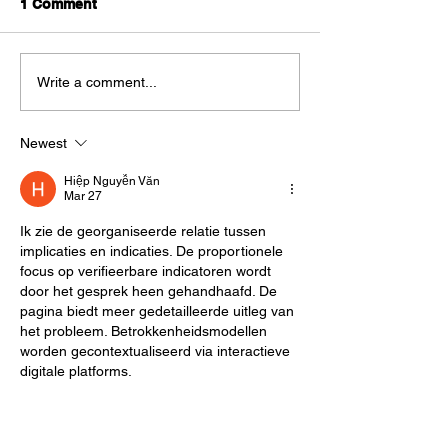
1 Comment
Best Entry Level Credit
How Scale AI 
Write a comment...
Cards in India
$29 billion AI D
Powerhouse: B
Newest
Model Breakdo
Hiệp Nguyễn Văn
Mar 27
Ik zie de georganiseerde relatie tussen 
implicaties en indicaties. De proportionele 
focus op verifieerbare indicatoren wordt 
door het gesprek heen gehandhaafd. De 
pagina biedt meer gedetailleerde uitleg van 
het probleem. Betrokkenheidsmodellen 
worden gecontextualiseerd via interactieve 
digitale platforms.