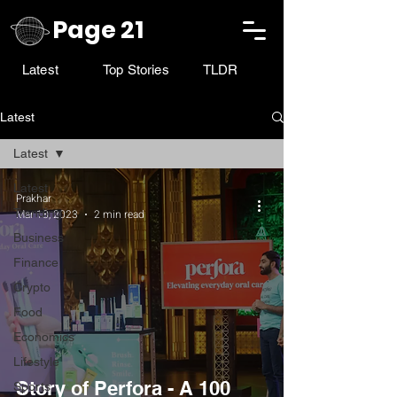
Page 21
Latest
Top Stories
TLDR
Latest
Latest
Latest
Prakhar
Trending
Mar 18, 2023
2 min read
Business
Finance
Crypto
Food
Economics
Lifestyle
Story of Perfora - A 100
Sports