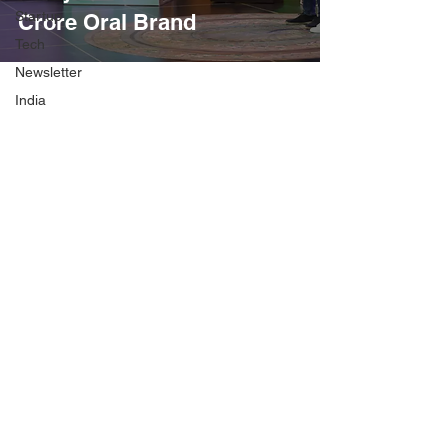
Startup
Crore Oral Brand
Tech
Newsletter
India