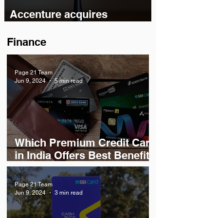
Accenture acquires
Bengaluru-based chip design
startup Excelmax
Finance
Page 21 Team
Jun 9, 2024
5 min read
Which Premium Credit Card
in India Offers Best Benefits
& Rewards?
Page 21 Team
Jun 9, 2024
3 min read