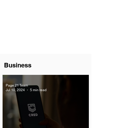
Business
Page 21 Team
Jul 10, 2024
5 min read