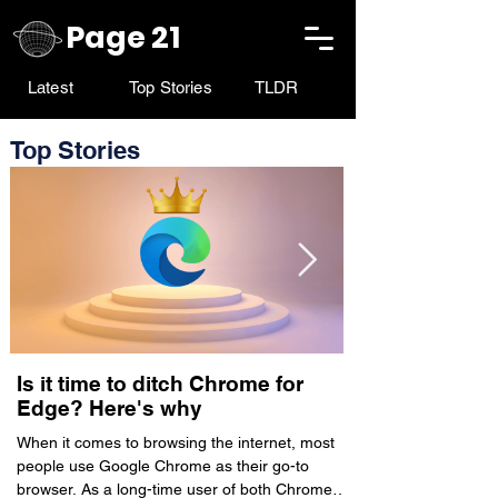
Page 21
Latest
Top Stories
TLDR
Top Stories
Is it time to ditch Chrome for
PhonePe’s hyp
Edge? Here's why
commerce app
live on ONDC
When it comes to browsing the internet, most
people use Google Chrome as their go-to
Walmart-owned fint
browser. As a long-time user of both Chrome
announced the launch