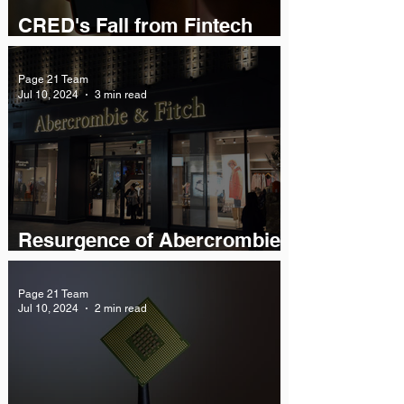
CRED's Fall from Fintech
Grace
Page 21 Team
Jul 10, 2024
3 min read
Resurgence of Abercrombie
& Fitch
Page 21 Team
Jul 10, 2024
2 min read