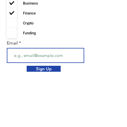
Business
u
i
r
Finance
e
d
Crypto
Funding
Email
Sign Up