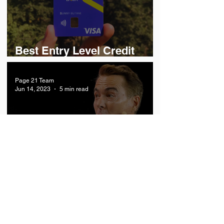
Best Entry Level Credit
Cards in India
Page 21 Team
Jun 14, 2023
5 min read
How Orlando Bravo built a
$130 Billion Software
Powerhouse?
Economy