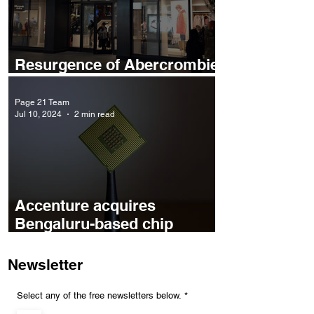
Resurgence of Abercrombie
& Fitch
Page 21 Team
Jul 10, 2024
2 min read
Accenture acquires
Bengaluru-based chip
design startup Excelmax
Newsletter
R
Select any of the free newsletters below.
*
e
q