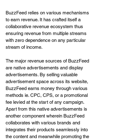
BuzzFeed relies on various mechanisms 
to earn revenue. It has crafted itself a 
collaborative revenue ecosystem thus 
ensuring revenue from multiple streams 
with zero dependence on any particular 
stream of income. 
The major revenue sources of BuzzFeed 
are native advertisements and display 
advertisements. By selling valuable 
advertisement space across its website, 
BuzzFeed earns money through various 
methods ie. CPC, CPS, or a promotional 
fee levied at the start of any campaign. 
Apart from this native advertisements is 
another component wherein BuzzFeed 
collaborates with various brands and 
integrates their products seamlessly into 
the content and meanwhile promoting the 