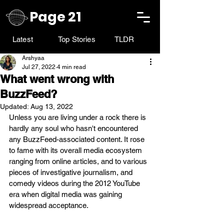
Page 21
Latest
Top Stories
TLDR
Arshyaa
Jul 27, 2022
4 min read
What went wrong with
BuzzFeed?
Updated:
Aug 13, 2022
Unless you are living under a rock there is 
hardly any soul who hasn't encountered 
any BuzzFeed-associated content. It rose 
to fame with its overall media ecosystem 
ranging from online articles, and to various 
pieces of investigative journalism, and 
comedy videos during the 2012 YouTube 
era when digital media was gaining 
widespread acceptance. 