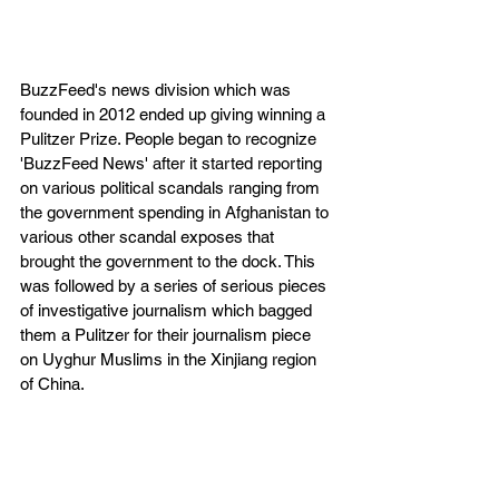
BuzzFeed's news division which was 
founded in 2012 ended up giving winning a 
Pulitzer Prize. People began to recognize 
'BuzzFeed News' after it started reporting 
on various political scandals ranging from 
the government spending in Afghanistan to 
various other scandal exposes that 
brought the government to the dock. This 
was followed by a series of serious pieces 
of investigative journalism which bagged 
them a Pulitzer for their journalism piece 
on Uyghur Muslims in the Xinjiang region 
of China.