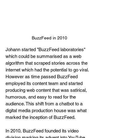
BuzzFeed in 2010
Johann started "BuzzFeed laboratories" 
which could be summarised as a web 
algorithm that scraped stories across the 
internet which had the potential to go viral. 
However as time passed BuzzFeed 
employed its content team and started 
producing web content that was satirical, 
humorous, and easy to read for the 
audience. This shift from a chatbot to a 
digital media production house was what 
marked the inception of BuzzFeed.
In 2010, BuzzFeed founded its video 
division marking its advent into YouTube. 