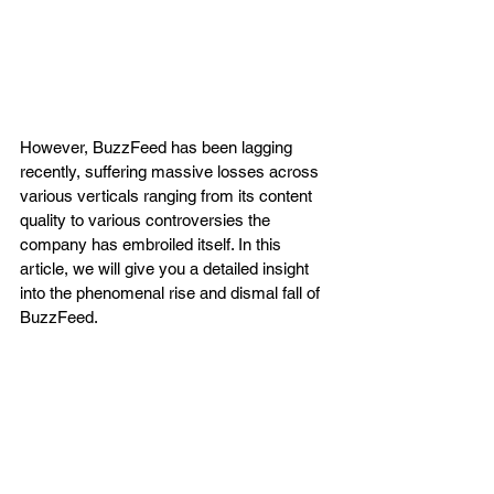
However, BuzzFeed has been lagging 
recently, suffering massive losses across 
various verticals ranging from its content 
quality to various controversies the 
company has embroiled itself. In this 
article, we will give you a detailed insight 
into the phenomenal rise and dismal fall of 
BuzzFeed. 