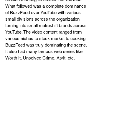
What followed was a complete dominance 
of BuzzFeed over YouTube with various 
small divisions across the organization 
turning into small makeshift brands across 
YouTube. The video content ranged from 
various niches to stock market to cooking. 
BuzzFeed was truly dominating the scene. 
It also had many famous web series like 
Worth It, Unsolved Crime, As/It, etc.