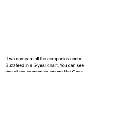
If we compare all the companies under 
Buzzfeed in a 5-year chart, You can see 
that all the companies except Hot Ones 
are declining every year. Buzzfeed's own 
website only brings around $93 Million 
views per month, This becomes a major 
problem for shareholders of $BZFD as the 
company still struggles to find a stable 
audience. Their main YouTube channel 
(BuzzFeed Videos) only gets 30K-50K per 
video which shows poor audience 
engagement. 