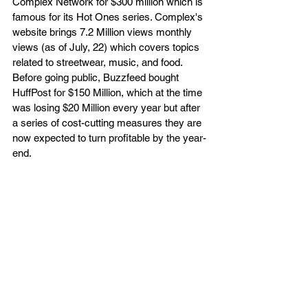
Complex Network for $300 million which is 
famous for its Hot Ones series. Complex's 
website brings 7.2 Million views monthly 
views (as of July, 22) which covers topics 
related to streetwear, music, and food. 
Before going public, Buzzfeed bought 
HuffPost for $150 Million, which at the time 
was losing $20 Million every year but after 
a series of cost-cutting measures they are 
now expected to turn profitable by the year-
end.