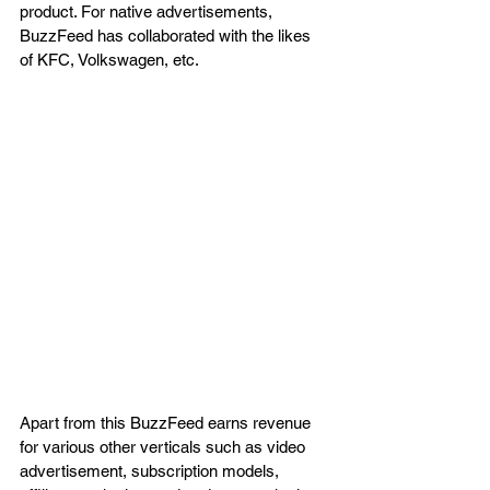
product. For native advertisements, 
BuzzFeed has collaborated with the likes 
of KFC, Volkswagen, etc.
Apart from this BuzzFeed earns revenue 
for various other verticals such as video 
advertisement, subscription models, 