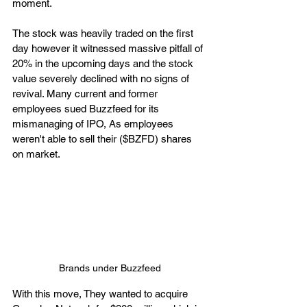
moment. 
The stock was heavily traded on the first 
day however it witnessed massive pitfall of 
20% in the upcoming days and the stock 
value severely declined with no signs of 
revival. Many current and former 
employees sued Buzzfeed for its 
mismanaging of IPO, As employees 
weren't able to sell their ($BZFD) shares 
on market. 
Brands under Buzzfeed
With this move, They wanted to acquire 