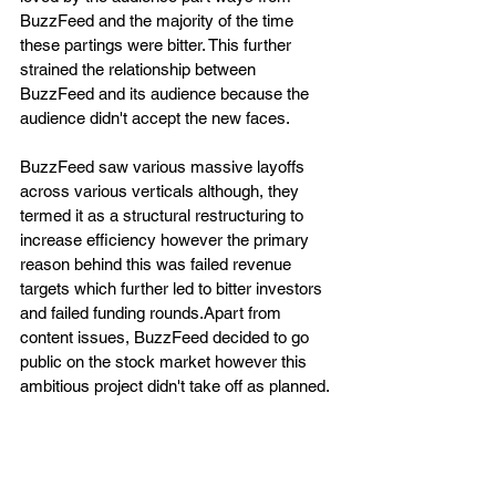
BuzzFeed and the majority of the time 
these partings were bitter. This further 
strained the relationship between 
BuzzFeed and its audience because the 
audience didn't accept the new faces.
BuzzFeed saw various massive layoffs 
across various verticals although, they 
termed it as a structural restructuring to 
increase efficiency however the primary 
reason behind this was failed revenue 
targets which further led to bitter investors 
and failed funding rounds.Apart from 
content issues, BuzzFeed decided to go 
public on the stock market however this 
ambitious project didn't take off as planned.