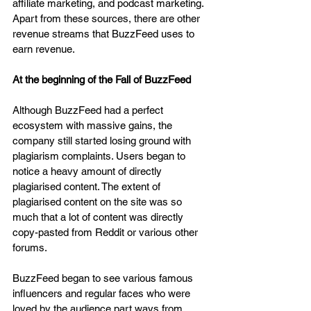
affiliate marketing, and podcast marketing. 
Apart from these sources, there are other 
revenue streams that BuzzFeed uses to 
earn revenue.
At the beginning of the Fall of BuzzFeed
Although BuzzFeed had a perfect 
ecosystem with massive gains, the 
company still started losing ground with 
plagiarism complaints. Users began to 
notice a heavy amount of directly 
plagiarised content. The extent of 
plagiarised content on the site was so 
much that a lot of content was directly 
copy-pasted from Reddit or various other 
forums.
BuzzFeed began to see various famous 
influencers and regular faces who were 
loved by the audience part ways from 