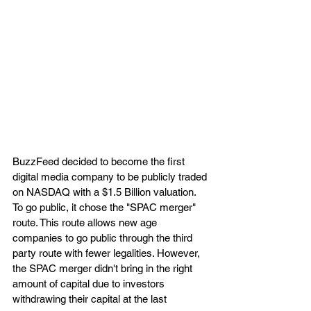
BuzzFeed decided to become the first 
digital media company to be publicly traded 
on NASDAQ with a $1.5 Billion valuation. 
To go public, it chose the "SPAC merger" 
route. This route allows new age 
companies to go public through the third 
party route with fewer legalities. However, 
the SPAC merger didn't bring in the right 
amount of capital due to investors 
withdrawing their capital at the last 