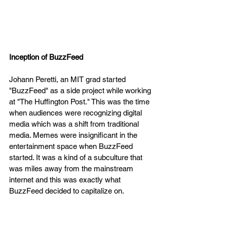
Inception of BuzzFeed 
Johann Peretti, an MIT grad started  
"BuzzFeed" as a side project while working 
at "The Huffington Post." This was the time 
when audiences were recognizing digital 
media which was a shift from traditional 
media. Memes were insignificant in the 
entertainment space when BuzzFeed 
started. It was a kind of a subculture that 
was miles away from the mainstream 
internet and this was exactly what 
BuzzFeed decided to capitalize on. 